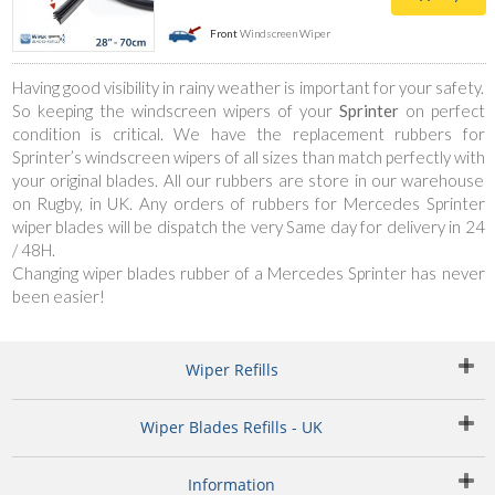
Front
Windscreen Wiper
Having good visibility in rainy weather is important for your safety.
So keeping the windscreen wipers of your
Sprinter
on perfect
condition is critical. We have the replacement rubbers for
Sprinter’s windscreen wipers of all sizes than match perfectly with
your original blades. All our rubbers are store in our warehouse
on Rugby, in UK. Any orders of rubbers for Mercedes Sprinter
wiper blades will be dispatch the very Same day for delivery in 24
/ 48H.
Changing wiper blades rubber of a Mercedes Sprinter has never
been easier!
Wiper Refills
Wiper Blades Refills - UK
Information