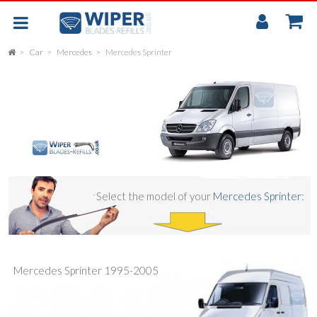
My
Accou
Car
Mercedes
Mercedes Sprinter
FLAT
UNIVERSAL
REAR SCREEN WIPER BLADE
CAR
Select the model of your
Mercedes Sprinter
:
Mercedes Sprinter 1995-2005