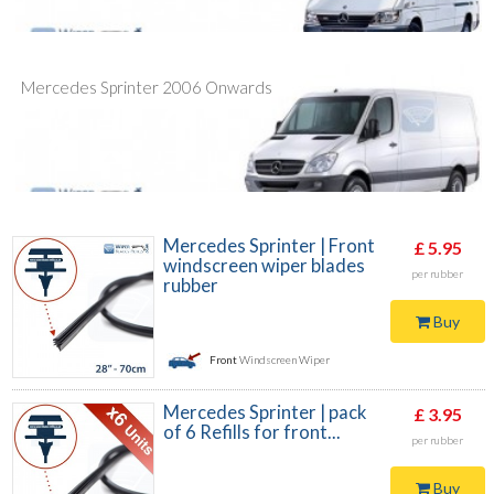
Mercedes Sprinter 2006 Onwards
Mercedes Sprinter | Front
£ 5.95
windscreen wiper blades
per rubber
rubber
Buy
Front
Windscreen Wiper
Mercedes Sprinter | pack
£ 3.95
of 6 Refills for front...
per rubber
Buy