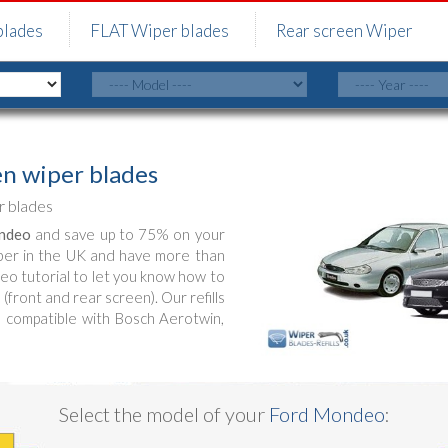
blades
FLAT Wiper blades
Rear screen Wiper
n wiper blades
 blades
ndeo
and save up to 75% on your
ber in the UK and have more than
deo tutorial to let you know how to
front and rear screen). Our refills
s compatible with Bosch Aerotwin,
Select the model of your
Ford Mondeo
: