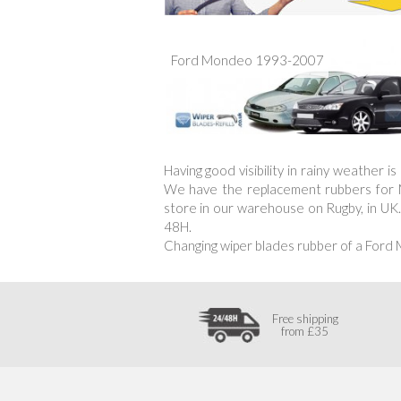
Ford Mondeo 1993-2007
Having good visibility in rainy weather 
We have the replacement rubbers for Mo
store in our warehouse on Rugby, in UK.
48H.
Changing wiper blades rubber of a Ford
Free shipping
from £35