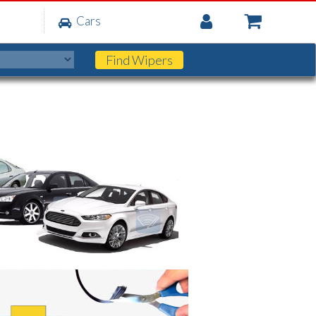
My
Cars
Account
Find
Wipers