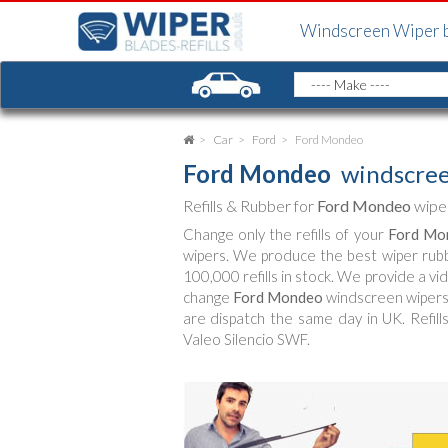
Windscreen Wiper 
Car
Ford
Ford Mondeo
Ford Mondeo
windscree
Refills & Rubber for
Ford Mondeo
wiper
Change only the refills of your
Ford Mo
wipers. We produce the best wiper rub
100,000 refills in stock. We provide a vi
change
Ford Mondeo
windscreen wipers (
are dispatch the same day in UK. Refill
Valeo Silencio SWF.