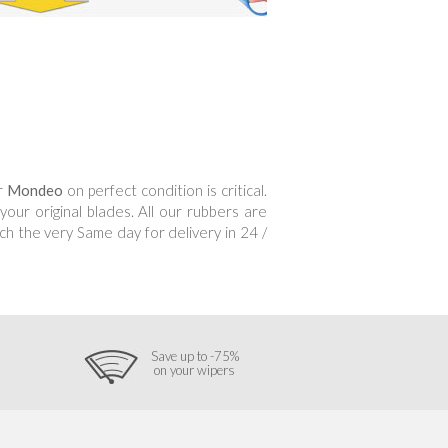
ur
Mondeo
on perfect condition is critical.
ur original blades. All our rubbers are
h the very Same day for delivery in 24 /
Save up to -75%
on your wipers