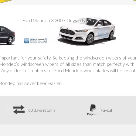
Ford Mondeo 3 2007 Onwards
is important for your safety. So keeping the windscreen wipers of yo
ndeo’s windscreen wipers of all sizes than match perfectly with yo
 Any orders of rubbers for Ford Mondeo wiper blades will be dispatc
 Mondeo has never been easier!
60 days returns
Paypal