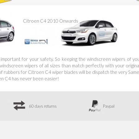
Citroen C4 2010 Onwards
is important for your safety. So keeping the windscreen wipers of y
ndscreen wipers of all sizes than match perfectly with your original
 rubbers for Citroen C4 wiper blades will be dispatch the very Same 
en C4 has never been easier!
60 days returns
Paypal