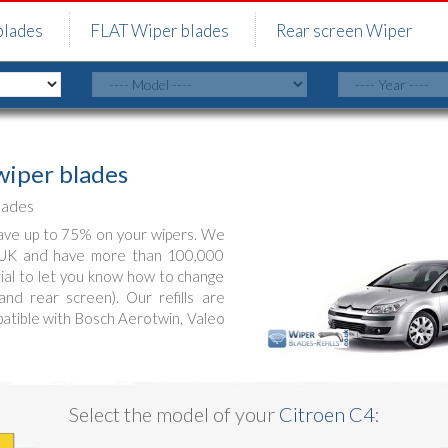
blades
FLAT Wiper blades
Rear screen Wiper
iper blades
lades
ve up to 75% on your wipers. We
e UK and have more than 100,000
orial to let you know how to change
nd rear screen). Our refills are
patible with Bosch Aerotwin, Valeo
Select the model of your
Citroen C4
: