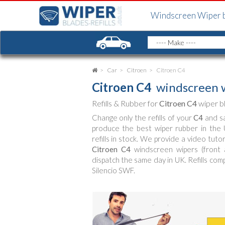
Windscreen Wiper 
Car
Citroen
Citroen C4
Citroen C4
windscreen w
Refills & Rubber for
Citroen C4
wiper b
Change only the refills of your
C4
and sa
produce the best wiper rubber in th
refills in stock. We provide a video tut
Citroen C4
windscreen wipers (front a
dispatch the same day in UK. Refills com
Silencio SWF.