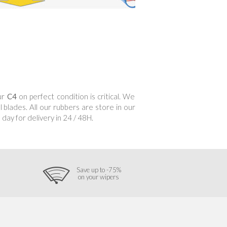
our
C4
on perfect condition is critical. We
 blades. All our rubbers are store in our
day for delivery in 24 / 48H.
Save up to -75%
on your wipers