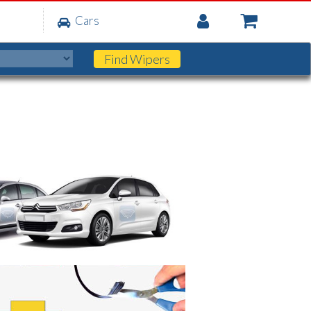
My
Cars
Account
Find
Wipers