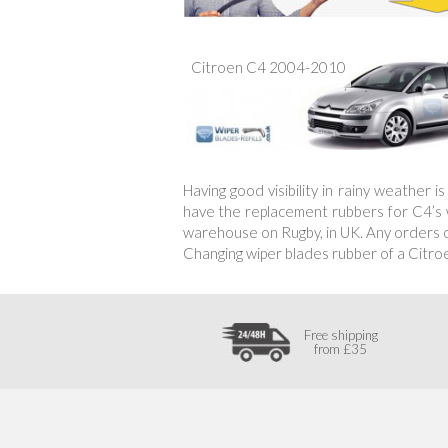
Citroen C4 2004-2010
Having good visibility in rainy weather 
have the replacement rubbers for C4’s wi
warehouse on Rugby, in UK. Any orders of
Changing wiper blades rubber of a Citro
Free shipping
from £35