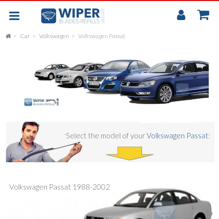
My
Accou
Car
Volkswagen
Volkswagen Passat
FLAT
UNIVERSAL
REAR SCREEN WIPER BLADE
CAR
Select the model of your
Volkswagen Passat
:
Volkswagen Passat 1988-2002