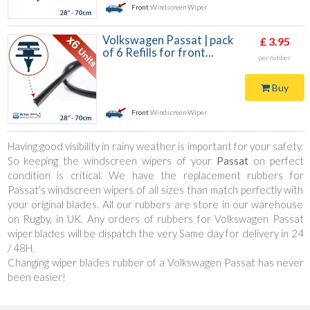
Front
Windscreen Wiper
Volkswagen Passat | pack
£ 3.95
of 6 Refills for front...
per rubber
Buy
Front
Windscreen Wiper
Having good visibility in rainy weather is important for your safety.
So keeping the windscreen wipers of your
Passat
on perfect
condition is critical. We have the replacement rubbers for
Passat’s windscreen wipers of all sizes than match perfectly with
your original blades. All our rubbers are store in our warehouse
on Rugby, in UK. Any orders of rubbers for Volkswagen Passat
wiper blades will be dispatch the very Same day for delivery in 24
/ 48H.
Changing wiper blades rubber of a Volkswagen Passat has never
been easier!