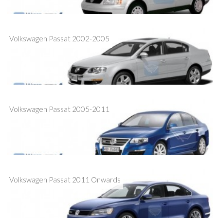
Volkswagen Passat 2002-2005
Volkswagen Passat 2005-2011
Volkswagen Passat 2011 Onwards