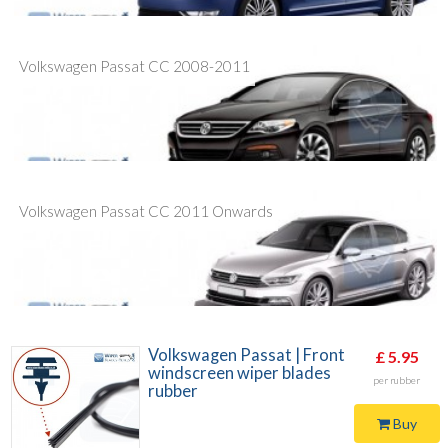
Volkswagen Passat CC 2008-2011
Volkswagen Passat CC 2011 Onwards
Volkswagen Passat | Front
£ 5.95
windscreen wiper blades
per rubber
rubber
Buy