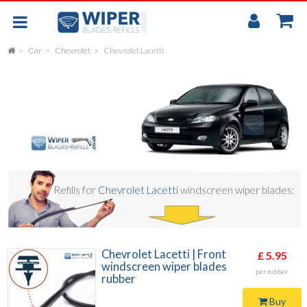
My
Accou
Car
Chevrolet
Chevrolet Lacetti
FLAT
UNIVERSAL
REAR SCREEN WIPER BLADE
CAR
Refills for
Chevrolet Lacetti
windscreen wiper blades:
Chevrolet Lacetti | Front
£ 5.95
windscreen wiper blades
per rubber
rubber
Buy