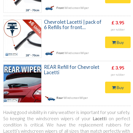
Front
Windscreen Wiper
Chevrolet Lacetti | pack of
£ 3.95
6 Refills for front...
per rubber
Buy
Front
Windscreen Wiper
REAR Refill for Chevrolet
£ 3.95
Lacetti
per rubber
Buy
Rear
Windscreen Wiper
Having good visibility in rainy weather is important for your safety.
So keeping the windscreen wipers of your
Lacetti
on perfect
condition is critical. We have the replacement rubbers for
Lacetti’s windscreen wipers of all sizes than match perfectly with