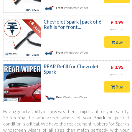
Front
Windscreen Wiper
Chevrolet Spark | pack of 6
£ 3.95
Refills for front...
per rubber
Buy
Front
Windscreen Wiper
REAR Refill for Chevrolet
£ 3.95
Spark
per rubber
Buy
Rear
Windscreen Wiper
Having good visibility in rainy weather is important for your safety.
So keeping the windscreen wipers of your
Spark
on perfect
condition is critical. We have the replacement rubbers for Spark’s
windscreen wipers of all sizes than match perfectly with your