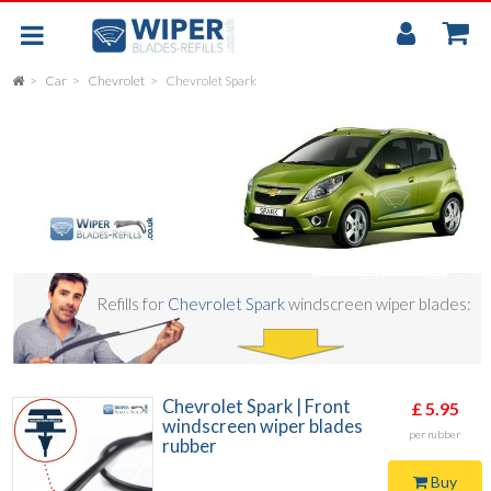
My
Accou
Car
Chevrolet
Chevrolet Spark
FLAT
UNIVERSAL
REAR SCREEN WIPER BLADE
CAR
Refills for
Chevrolet Spark
windscreen wiper blades:
Chevrolet Spark | Front
£ 5.95
windscreen wiper blades
per rubber
rubber
Buy