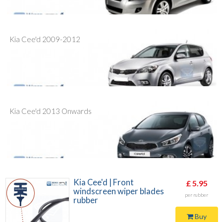
Kia Cee'd 2009-2012
Kia Cee'd 2013 Onwards
Kia Cee'd | Front
£ 5.95
windscreen wiper blades
per rubber
rubber
Buy