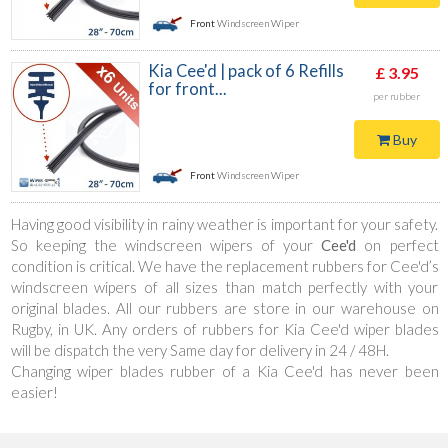
Front
Windscreen Wiper
Kia Cee'd | pack of 6 Refills
£ 3.95
for front...
per rubber
Buy
Front
Windscreen Wiper
Having good visibility in rainy weather is important for your safety.
So keeping the windscreen wipers of your
Cee'd
on perfect
condition is critical. We have the replacement rubbers for Cee'd’s
windscreen wipers of all sizes than match perfectly with your
original blades. All our rubbers are store in our warehouse on
Rugby, in UK. Any orders of rubbers for Kia Cee'd wiper blades
will be dispatch the very Same day for delivery in 24 / 48H.
Changing wiper blades rubber of a Kia Cee'd has never been
easier!