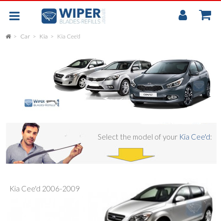
My
Accou
Car
Kia
Kia Cee'd
FLAT
UNIVERSAL
REAR SCREEN WIPER BLADE
CAR
Select the model of your
Kia Cee'd
:
Kia Cee'd 2006-2009