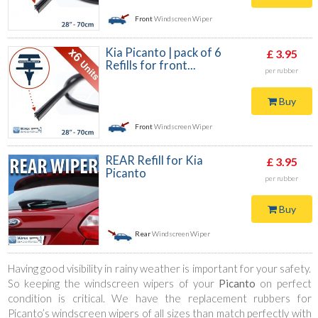
Front
Windscreen Wiper
Kia Picanto | pack of 6
£ 3.95
Refills for front...
per rubber
Buy
Front
Windscreen Wiper
REAR Refill for Kia
£ 3.95
Picanto
per rubber
Buy
Rear
Windscreen Wiper
Having good visibility in rainy weather is important for your safety.
So keeping the windscreen wipers of your
Picanto
on perfect
condition is critical. We have the replacement rubbers for
Picanto’s windscreen wipers of all sizes than match perfectly with