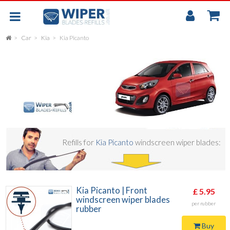
My
Accou
Car
Kia
Kia Picanto
FLAT
UNIVERSAL
REAR SCREEN WIPER BLADE
CAR
Refills for
Kia Picanto
windscreen wiper blades:
Kia Picanto | Front
£ 5.95
windscreen wiper blades
per rubber
rubber
Buy