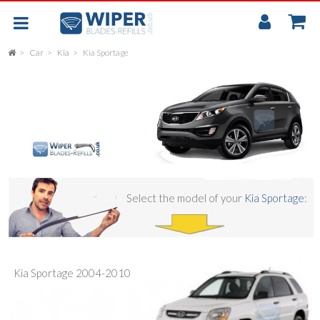
My
Accou
Car
Kia
Kia Sportage
FLAT
UNIVERSAL
REAR SCREEN WIPER BLADE
CAR
Select the model of your
Kia Sportage
:
Kia Sportage 2004-2010