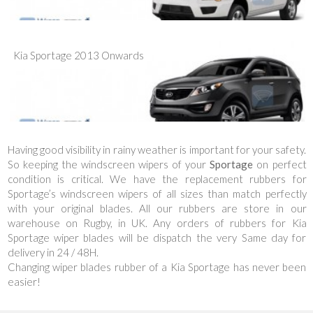
Kia Sportage 2013 Onwards
Having good visibility in rainy weather is important for your safety.
So keeping the windscreen wipers of your
Sportage
on perfect
condition is critical. We have the replacement rubbers for
Sportage’s windscreen wipers of all sizes than match perfectly
with your original blades. All our rubbers are store in our
warehouse on Rugby, in UK. Any orders of rubbers for Kia
Sportage wiper blades will be dispatch the very Same day for
delivery in 24 / 48H.
Changing wiper blades rubber of a Kia Sportage has never been
easier!