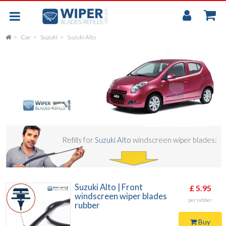
My
Accou
Car
Suzuki
Suzuki Alto
FLAT
UNIVERSAL
REAR SCREEN WIPER BLADE
CAR
Refills for
Suzuki Alto
windscreen wiper blades:
Suzuki Alto | Front
£ 5.95
windscreen wiper blades
per rubber
rubber
Buy