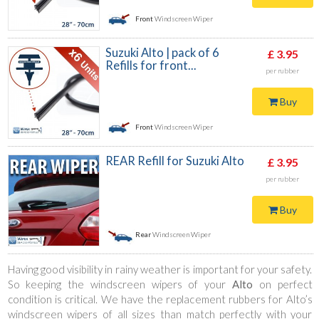
Front
Windscreen Wiper
Suzuki Alto | pack of 6
£ 3.95
Refills for front...
per rubber
Buy
Front
Windscreen Wiper
REAR Refill for Suzuki Alto
£ 3.95
per rubber
Buy
Rear
Windscreen Wiper
Having good visibility in rainy weather is important for your safety.
So keeping the windscreen wipers of your
Alto
on perfect
condition is critical. We have the replacement rubbers for Alto’s
windscreen wipers of all sizes than match perfectly with your