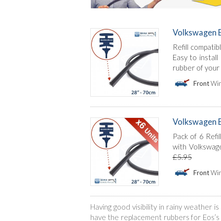
Volkswagen E
Refill compati
Easy to instal
rubber of your
Front
Win
Volkswagen Eos
Pack of 6 Refil
with Volkswage
£5.95
Front
Win
Having good visibility in rainy weather 
have the replacement rubbers for Eos’s w