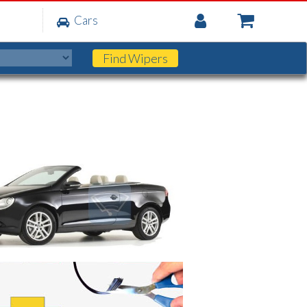
My
Cars
Account
Find
Wipers