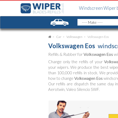
Windscreen Wiper 
Car
Volkswagen
Volkswagen Eos
Volkswagen Eos
windscr
Refills & Rubber for
Volkswagen Eos
wi
Change only the refills of your
Volksw
your wipers. We produce the best wipe
than 100,000 refills in stock. We provid
how to change
Volkswagen Eos
windscre
Our refills are dispatch the same day in
Aerotwin, Valeo Silencio SWF.