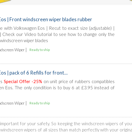
os | Front windscreen wiper blades rubber
ble with Volkswagen Eos | Recut to exact size (adjustable) |
l | Check our Video tutorial to see how to change only the
 windscreen wiper blades
|
dscreen Wiper
Ready to ship
 | pack of 6 Refills for front...
ls
Special Offer -25%
on unit price of rubbers compatibles
n Eos. The only condition is to buy 6 at £3.95 instead of
|
dscreen Wiper
Ready to ship
is important for your safety. So keeping the windscreen wipers of yo
indscreen wipers of all sizes than match perfectly with your original