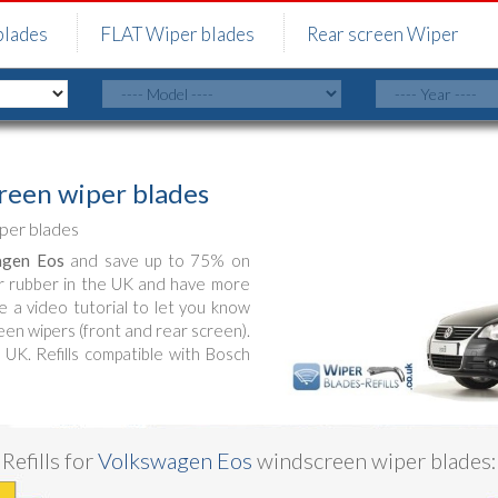
blades
FLAT Wiper blades
Rear screen Wiper
een wiper blades
per blades
agen Eos
and save up to 75% on
r rubber in the UK and have more
e a video tutorial to let you know
en wipers (front and rear screen).
 UK. Refills compatible with Bosch
Refills for
Volkswagen Eos
windscreen wiper blades: