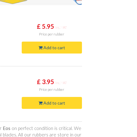
£ 5.95
Inc. VAT
Price
per rubber
Add to cart
£ 3.95
Inc. VAT
Price
per rubber
Add to cart
ur
Eos
on perfect condition is critical. We
 blades. All our rubbers are store in our