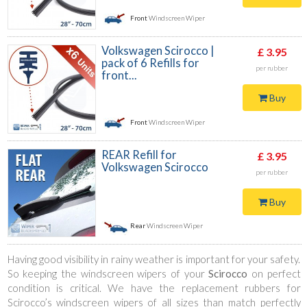
Front
Windscreen Wiper
Volkswagen Scirocco |
£ 3.95
pack of 6 Refills for
per rubber
front...
Buy
Front
Windscreen Wiper
REAR Refill for
£ 3.95
Volkswagen Scirocco
per rubber
Buy
Rear
Windscreen Wiper
Having good visibility in rainy weather is important for your safety.
So keeping the windscreen wipers of your
Scirocco
on perfect
condition is critical. We have the replacement rubbers for
Scirocco’s windscreen wipers of all sizes than match perfectly