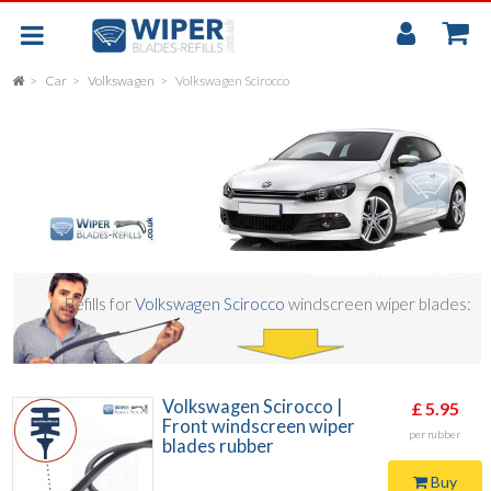
My
Accou
Car
Volkswagen
Volkswagen Scirocco
FLAT
UNIVERSAL
REAR SCREEN WIPER BLADE
CAR
Refills for
Volkswagen Scirocco
windscreen wiper blades:
Volkswagen Scirocco |
£ 5.95
Front windscreen wiper
per rubber
blades rubber
Buy