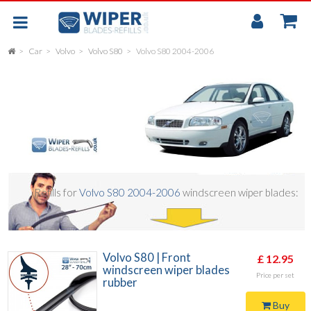
My
Accou
Car
Volvo
Volvo S80
Volvo S80 2004-2006
FLAT
UNIVERSAL
REAR SCREEN WIPER BLADE
CAR
Refills for
Volvo S80 2004-2006
windscreen wiper blades:
Volvo S80 | Front
£ 12.95
windscreen wiper blades
Price per set
rubber
Buy