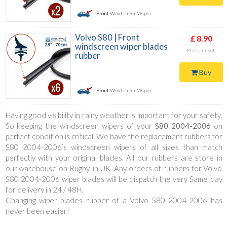
Front
Windscreen Wiper
Volvo S80 | Front
£ 8.90
windscreen wiper blades
Price per set
rubber
Buy
Front
Windscreen Wiper
Having good visibility in rainy weather is important for your safety.
So keeping the windscreen wipers of your
S80 2004-2006
on
perfect condition is critical. We have the replacement rubbers for
S80 2004-2006’s windscreen wipers of all sizes than match
perfectly with your original blades. All our rubbers are store in
our warehouse on Rugby, in UK. Any orders of rubbers for Volvo
S80 2004-2006 wiper blades will be dispatch the very Same day
for delivery in 24 / 48H.
Changing wiper blades rubber of a Volvo S80 2004-2006 has
never been easier!