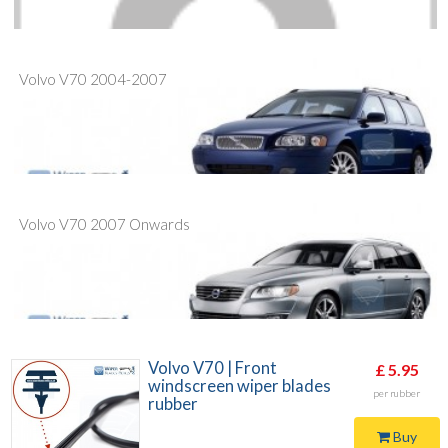
Volvo V70 2004-2007
Volvo V70 2007 Onwards
Volvo V70 | Front
£ 5.95
windscreen wiper blades
per rubber
rubber
Buy