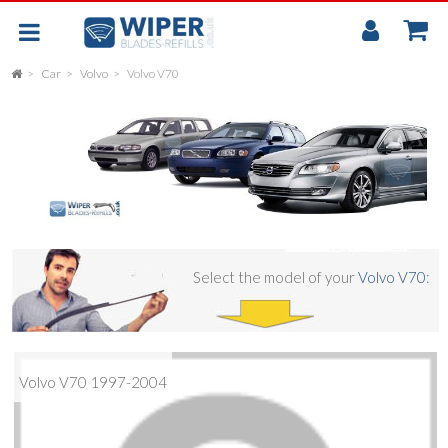
My
Accou
Car
Volvo
Volvo V70
FLAT
UNIVERSAL
REAR SCREEN WIPER BLADE
CAR
Select the model of your
Volvo V70
:
Volvo V70 1997-2004