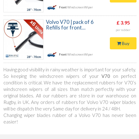
Front
Windscreen Wiper
Volvo V70 | pack of 6
£ 3.95
Refills for front...
per rubber
Buy
Front
Windscreen Wiper
Having good visibility in rainy weather is important for your safety.
So keeping the windscreen wipers of your
V70
on perfect
condition is critical. We have the replacement rubbers for V70’s
windscreen wipers of all sizes than match perfectly with your
original blades. All our rubbers are store in our warehouse on
Rugby, in UK. Any orders of rubbers for Volvo V70 wiper blades
will be dispatch the very Same day for delivery in 24 / 48H.
Changing wiper blades rubber of a Volvo V70 has never been
easier!