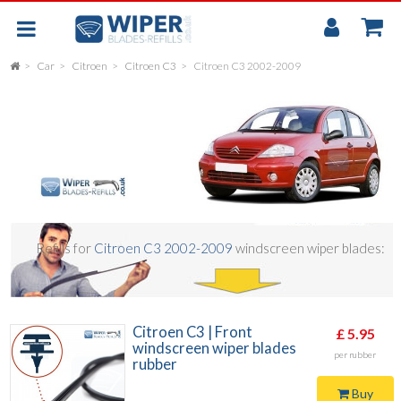
My
Accou
Car
Citroen
Citroen C3
Citroen C3 2002-2009
FLAT
UNIVERSAL
REAR SCREEN WIPER BLADE
CAR
Refills for
Citroen C3 2002-2009
windscreen wiper blades:
Citroen C3 | Front
£ 5.95
windscreen wiper blades
per rubber
rubber
Buy