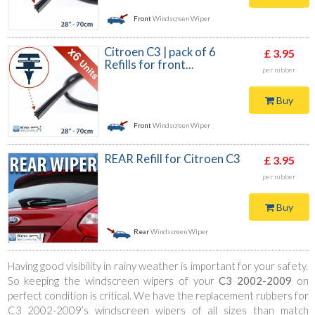
Front
Windscreen Wiper
Citroen C3 | pack of 6
£ 3.95
Refills for front...
per rubber
Buy
Front
Windscreen Wiper
REAR Refill for Citroen C3
£ 3.95
per rubber
Buy
Rear
Windscreen Wiper
Having good visibility in rainy weather is important for your safety.
So keeping the windscreen wipers of your
C3 2002-2009
on
perfect condition is critical. We have the replacement rubbers for
C3 2002-2009’s windscreen wipers of all sizes than match