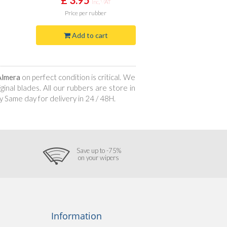
Inc. VAT
Price
per rubber
Add to cart
Almera
on perfect condition is critical. We
inal blades. All our rubbers are store in
 Same day for delivery in 24 / 48H.
Save up to -75%
on your wipers
Information