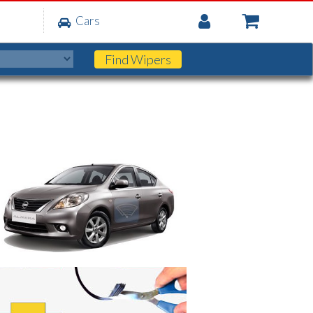
My
Cars
Account
Find
Wipers