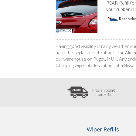
REAR Refill fo
your rubber in
Rear
Wind
Having good visibility in rainy weather i
have the replacement rubbers for Almera’
our warehouse on Rugby, in UK. Any order
Changing wiper blades rubber of a Nissa
Free shipping
from £35
Wiper Refills