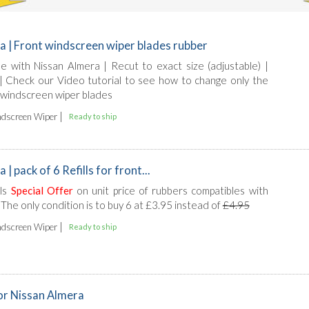
a | Front windscreen wiper blades rubber
ble with Nissan Almera | Recut to exact size (adjustable) |
l | Check our Video tutorial to see how to change only the
 windscreen wiper blades
|
dscreen Wiper
Ready to ship
| pack of 6 Refills for front...
lls
Special Offer
on unit price of rubbers compatibles with
The only condition is to buy 6 at £3.95 instead of
£4.95
|
dscreen Wiper
Ready to ship
for Nissan Almera