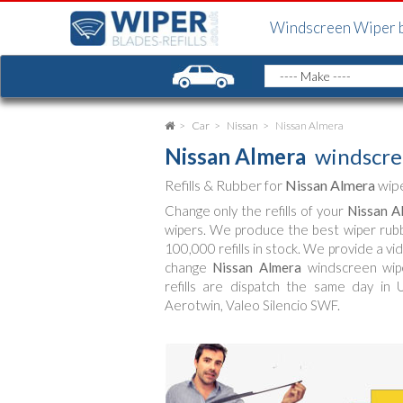
Windscreen Wiper 
Car
Nissan
Nissan Almera
Nissan Almera
windscre
Refills & Rubber for
Nissan Almera
wipe
Change only the refills of your
Nissan A
wipers. We produce the best wiper rub
100,000 refills in stock. We provide a vi
change
Nissan Almera
windscreen wipe
refills are dispatch the same day in 
Aerotwin, Valeo Silencio SWF.