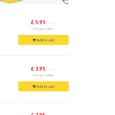
£ 5.95
Inc. VAT
Price
per rubber
Add to cart
£ 3.95
Inc. VAT
Price
per rubber
Add to cart
£ 3.95