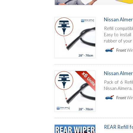
Nissan Almer
Refill compati
Easy to instal
rubber of your
Front
Win
Nissan Almera 
Pack of 6 Refi
Nissan Almera. 
Front
Win
REAR Refill 