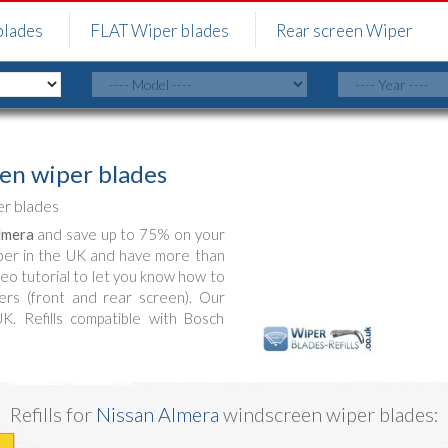
blades
FLAT Wiper blades
Rear screen Wiper
en wiper blades
r blades
lmera
and save up to 75% on your
ber in the UK and have more than
deo tutorial to let you know how to
rs (front and rear screen). Our
UK. Refills compatible with Bosch
Refills for
Nissan Almera
windscreen wiper blades: