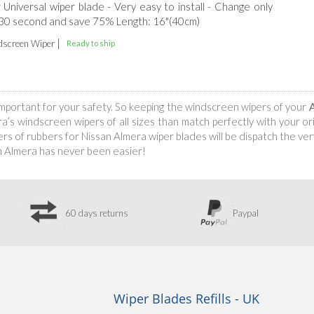
r Universal wiper blade - Very easy to install - Change only
 30 second and save 75% Length: 16"(40cm)
|
screen Wiper
Ready to ship
s important for your safety. So keeping the windscreen wipers of your
s windscreen wipers of all sizes than match perfectly with your orig
s of rubbers for Nissan Almera wiper blades will be dispatch the very
n Almera has never been easier!
60 days returns
Paypal
Wiper Blades Refills - UK