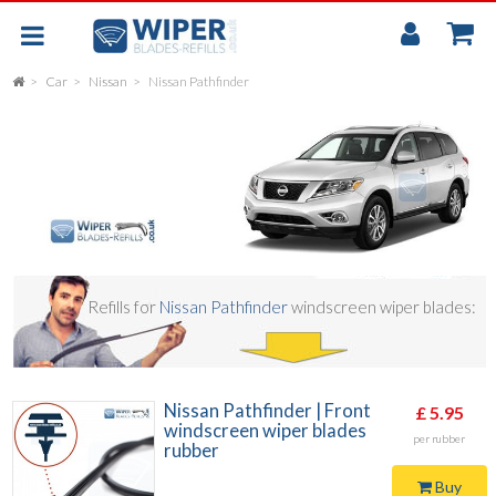
My
Accou
Car
Nissan
Nissan Pathfinder
FLAT
UNIVERSAL
REAR SCREEN WIPER BLADE
CAR
Refills for
Nissan Pathfinder
windscreen wiper blades:
Nissan Pathfinder | Front
£ 5.95
windscreen wiper blades
per rubber
rubber
Buy