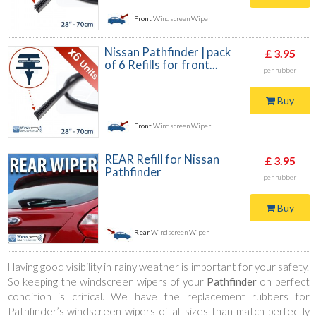
Front
Windscreen Wiper
Nissan Pathfinder | pack
£ 3.95
of 6 Refills for front...
per rubber
Buy
Front
Windscreen Wiper
REAR Refill for Nissan
£ 3.95
Pathfinder
per rubber
Buy
Rear
Windscreen Wiper
Having good visibility in rainy weather is important for your safety.
So keeping the windscreen wipers of your
Pathfinder
on perfect
condition is critical. We have the replacement rubbers for
Pathfinder’s windscreen wipers of all sizes than match perfectly