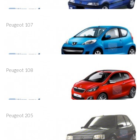
Peugeot 107
Peugeot 108
Peugeot 205