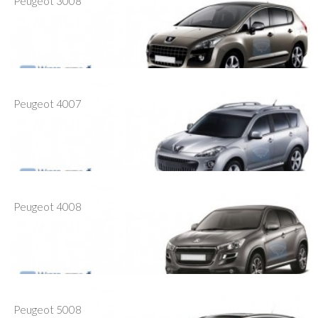
Peugeot 3008
Peugeot 4007
Peugeot 4008
Peugeot 5008