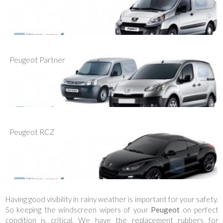
Peugeot Partner
Peugeot RCZ
Having good visibility in rainy weather is important for your safety.
So keeping the windscreen wipers of your
Peugeot
on perfect
condition is critical. We have the replacement rubbers for