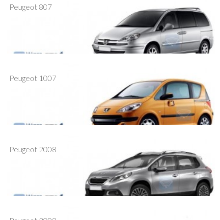
Peugeot 807
Peugeot 1007
Peugeot 2008