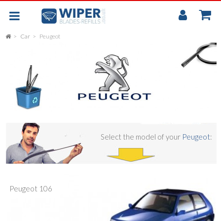
My
Accou
Car
Peugeot
FLAT
UNIVERSAL
REAR SCREEN WIPER BLADE
CAR
Select the model of your
Peugeot
:
Peugeot 106