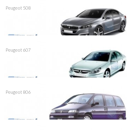
Peugeot 508
Peugeot 607
Peugeot 806