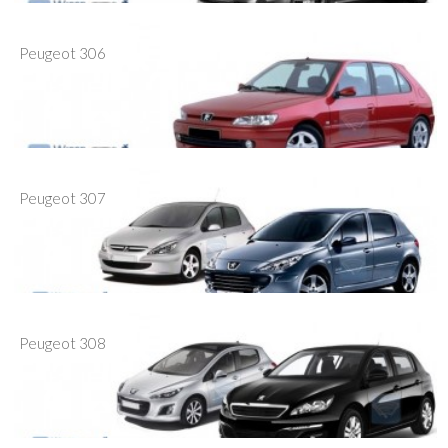
Peugeot 306
Peugeot 307
Peugeot 308