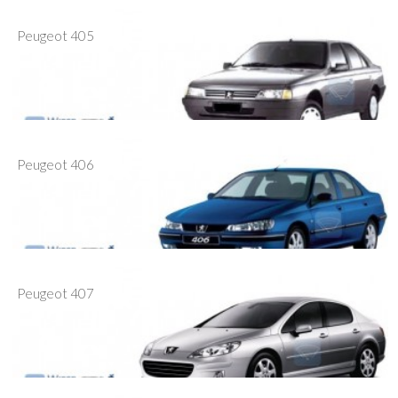
Peugeot 405
Peugeot 406
Peugeot 407