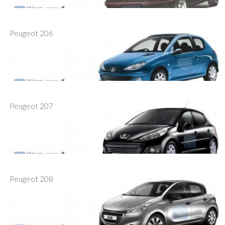
Peugeot 206
Peugeot 207
Peugeot 208