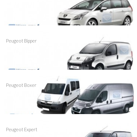
Peugeot Bipper
Peugeot Boxer
Peugeot Expert