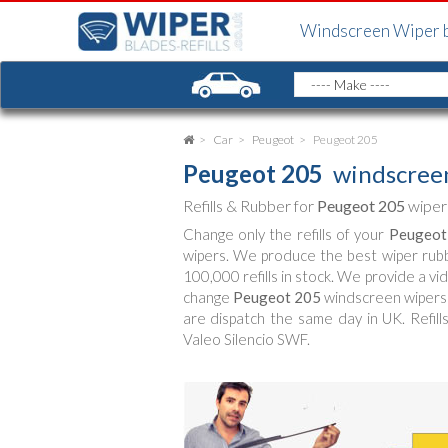
Windscreen Wiper 
Car
Peugeot
Peugeot 205
Peugeot 205
windscreen
Refills & Rubber for
Peugeot 205
wiper
Change only the refills of your
Peugeot
wipers. We produce the best wiper rub
100,000 refills in stock. We provide a vi
change
Peugeot 205
windscreen wipers (
are dispatch the same day in UK. Refill
Valeo Silencio SWF.