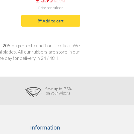
Inc. VAT
Price
per rubber
Add to cart
ur
205
on perfect condition is critical. We
 blades. All our rubbers are store in our
 day for delivery in 24 / 48H.
Save up to -75%
on your wipers
Information