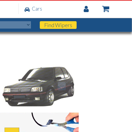
My
Cars
Account
Find
Wipers