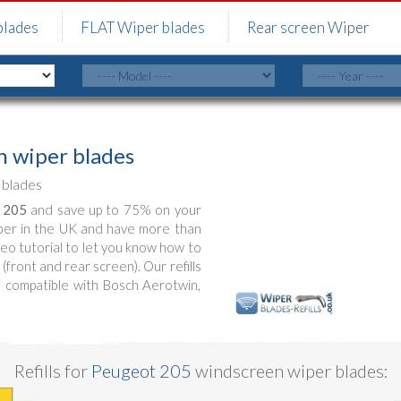
blades
FLAT Wiper blades
Rear screen Wiper
 wiper blades
 blades
 205
and save up to 75% on your
ber in the UK and have more than
deo tutorial to let you know how to
front and rear screen). Our refills
s compatible with Bosch Aerotwin,
Refills for
Peugeot 205
windscreen wiper blades: