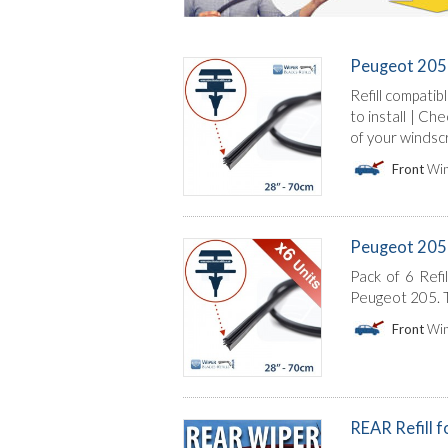
Peugeot 205 
Refill compatib
to install | C
of your windsc
Front
Win
Peugeot 205 | 
Pack of 6 Refi
Peugeot 205. T
Front
Win
REAR Refill 