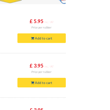
£ 5.95
Inc. VAT
Price
per rubber
Add to cart
£ 3.95
Inc. VAT
Price
per rubber
Add to cart
£ 3.95