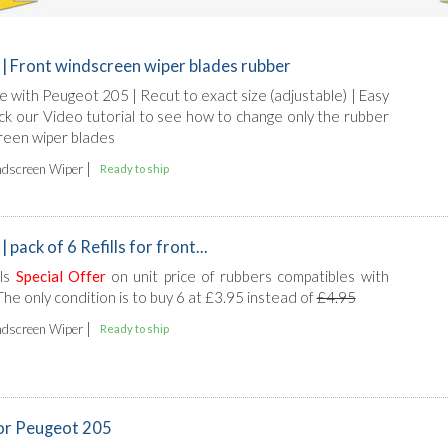
| Front windscreen wiper blades rubber
le with Peugeot 205 | Recut to exact size (adjustable) | Easy
heck our Video tutorial to see how to change only the rubber
reen wiper blades
|
dscreen Wiper
Ready to ship
pack of 6 Refills for front...
lls
Special Offer
on unit price of rubbers compatibles with
he only condition is to buy 6 at £3.95 instead of
£4.95
|
dscreen Wiper
Ready to ship
for Peugeot 205