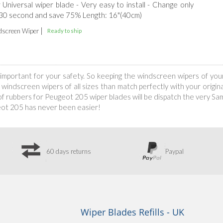
r Universal wiper blade - Very easy to install - Change only
 30 second and save 75% Length: 16"(40cm)
|
screen Wiper
Ready to ship
is important for your safety. So keeping the windscreen wipers of yo
indscreen wipers of all sizes than match perfectly with your original
 rubbers for Peugeot 205 wiper blades will be dispatch the very Same
eot 205 has never been easier!
60 days returns
Paypal
Wiper Blades Refills - UK