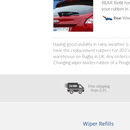
REAR Refill fo
your rubber in
Rear
Wind
Having good visibility in rainy weather 
have the replacement rubbers for 205’s w
warehouse on Rugby, in UK. Any orders of
Changing wiper blades rubber of a Peug
Free shipping
from £35
Wiper Refills