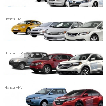
Honda Civic
Honda CRV
Honda HRV