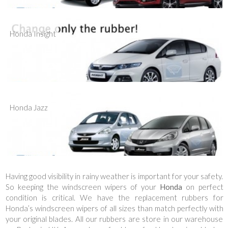
Honda Insight
Honda Jazz
Having good visibility in rainy weather is important for your safety.
So keeping the windscreen wipers of your
Honda
on perfect
condition is critical. We have the replacement rubbers for
Honda’s windscreen wipers of all sizes than match perfectly with
your original blades. All our rubbers are store in our warehouse