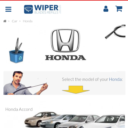
My
Accou
Car
Honda
FLAT
UNIVERSAL
REAR SCREEN WIPER BLADE
CAR
Select the model of your
Honda
:
Honda Accord