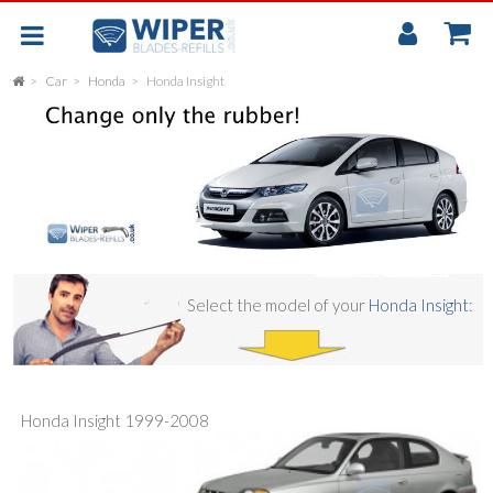
My
Accou
Car
Honda
Honda Insight
FLAT
UNIVERSAL
REAR SCREEN WIPER BLADE
CAR
Select the model of your
Honda Insight
:
Honda Insight 1999-2008