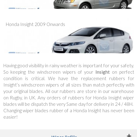
Honda Insight 2009 Onwards
Having good visibility in rainy weather is important for your safety.
So keeping the windscreen wipers of your
Insight
on perfect
condition is critical. We have the replacement rubbers for
Insight’s windscreen wipers of all sizes than match perfectly with
your original blades. All our rubbers are store in our warehouse
on Rugby, in UK. Any orders of rubbers for Honda Insight wiper
blades will be dispatch the very Same day for delivery in 24 / 48H.
Changing wiper blades rubber of a Honda Insight has never been
easier!